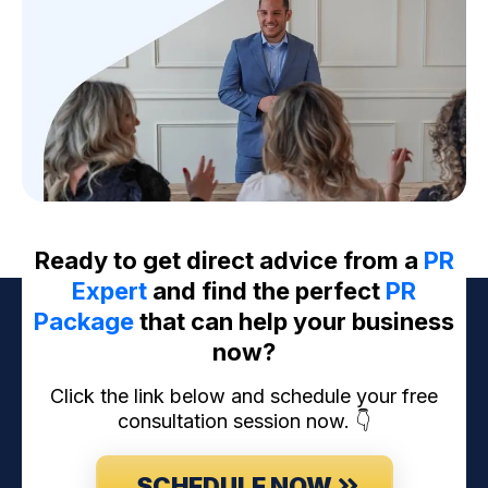
Ready to get direct advice from a
PR
Expert
and find the perfect
PR
Package
that can help your business
now?
Click the link below and schedule your free
consultation session now. 👇
SCHEDULE NOW