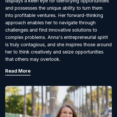
displays a keen eye for identifying opportunities
and possesses the unique ability to turn them
into profitable ventures. Her forward-thinking
approach enables her to navigate through
challenges and find innovative solutions to
complex problems. Anna's entrepreneurial spirit
is truly contagious, and she inspires those around
her to think creatively and seize opportunities
that others may overlook.
Read More