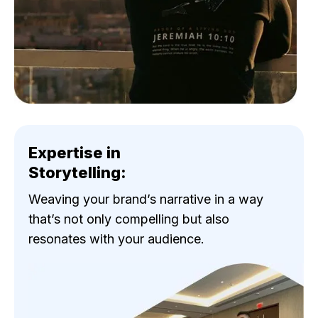
Expertise in
Storytelling:
Weaving your brand’s narrative in a way
that’s not only compelling but also
resonates with your audience.