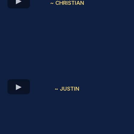
~ CHRISTIAN
~ JUSTIN