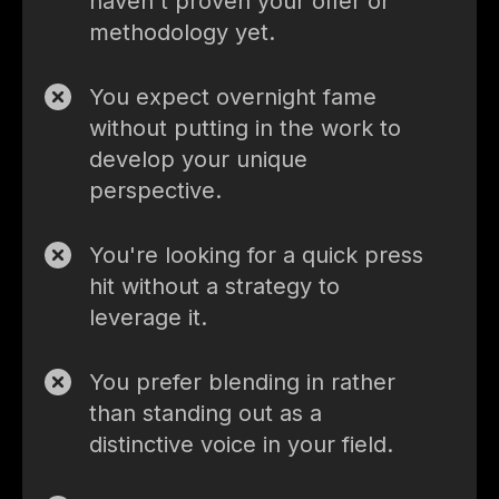
haven't proven your offer or
methodology yet.
You expect overnight fame
without putting in the work to
develop your unique
perspective.
You're looking for a quick press
hit without a strategy to
leverage it.
You prefer blending in rather
than standing out as a
distinctive voice in your field.