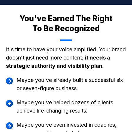
You've Earned The Right
To Be Recognized
It's time to have your voice amplified. Your brand
doesn't just need more content;
it needs a
strategic authority and visibility plan.
Maybe you've already built a successful six
or seven-figure business.
Maybe you've helped dozens of clients
achieve life-changing results.
Maybe you've even invested in coaches,