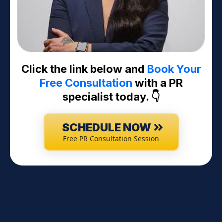
Click the link below and
Book Your
Free Consultation
with a PR
specialist today. 👇
SCHEDULE NOW
Free PR Consultation Session