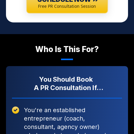
Free PR Consultation Session
Who Is This For?
You Should Book
A PR Consultation If…
You're an established
entrepreneur (coach,
consultant, agency owner)