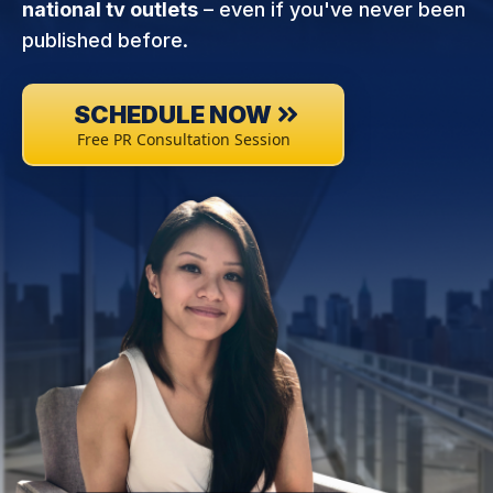
national tv outlets
– even if you've never been
published before.
SCHEDULE NOW
Free PR Consultation Session