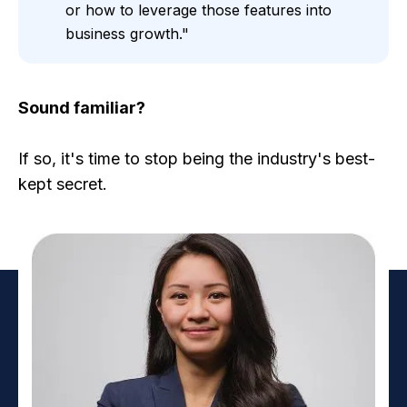
or how to leverage those features into
business growth."
Sound familiar?
If so, it's time to stop being the industry's best-
kept secret.