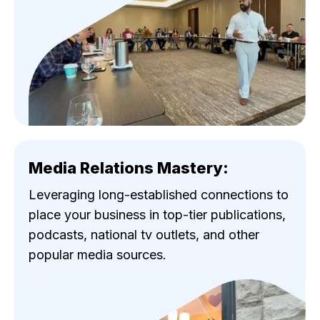
Media Relations Mastery:
Leveraging long-established connections to
place your business in top-tier publications,
podcasts, national tv outlets, and other
popular media sources.