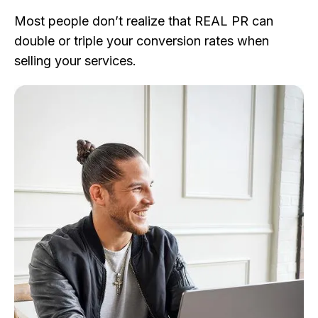
Most people don’t realize that REAL PR can
double or triple your conversion rates when
selling your services.