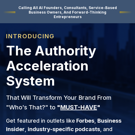
Calling All AI Founders, Consultants, Service-Based
Business Owners, And Forward-Thinking
Entrepreneurs
INTRODUCING
The Authority
Acceleration
System
That Will Transform Your Brand From
"Who's That?" to
"
MUST-HAVE
"
Get featured in outlets like
Forbes
,
Business
Insider
,
industry-specific podcasts
, and