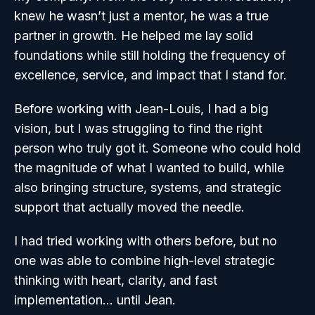
knew he wasn’t just a mentor, he was a true
partner in growth. He helped me lay solid
foundations while still holding the frequency of
excellence, service, and impact that I stand for.
Before working with Jean-Louis, I had a big
vision, but I was struggling to find the right
person who truly got it. Someone who could hold
the magnitude of what I wanted to build, while
also bringing structure, systems, and strategic
support that actually moved the needle.
I had tried working with others before, but no
one was able to combine high-level strategic
thinking with heart, clarity, and fast
implementation… until Jean.