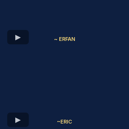
~ ERFAN
~ERIC