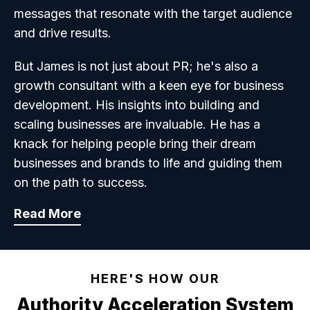
messages that resonate with the target audience
and drive results.
But James is not just about PR; he's also a
growth consultant with a keen eye for business
development. His insights into building and
scaling businesses are invaluable. He has a
knack for helping people bring their dream
businesses and brands to life and guiding them
on the path to success.
Read More
HERE'S HOW OUR
Authority Acceleration System