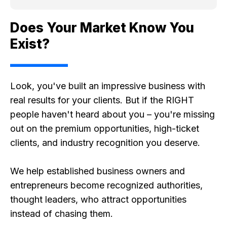
Does Your Market Know You
Exist?
Look, you've built an impressive business with
real results for your clients. But if the RIGHT
people haven't heard about you – you're missing
out on the premium opportunities, high-ticket
clients, and industry recognition you deserve.
We help established business owners and
entrepreneurs become recognized authorities,
thought leaders, who attract opportunities
instead of chasing them.