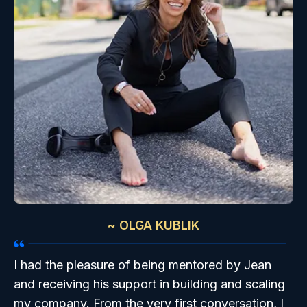
~ OLGA KUBLIK
I had the pleasure of being mentored by Jean
and receiving his support in building and scaling
my company. From the very first conversation, I