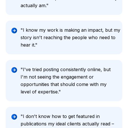
actually am."
"I know my work is making an impact, but my
story isn't reaching the people who need to
hear it."
"I've tried posting consistently online, but
I'm not seeing the engagement or
opportunities that should come with my
level of expertise."
"I don't know how to get featured in
publications my ideal clients actually read –