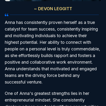
~ DEVON LEGGITT
Anna has consistently proven herself as a true
catalyst for team success, consistently inspiring
and motivating individuals to achieve their
highest potential. Her ability to connect with
people on a personal level is truly commendable,
as she effortlessly builds rapport and fosters a
positive and collaborative work environment.
Anna understands that motivated and engaged
teams are the driving force behind any
successful venture.
One of Anna's greatest strengths lies in her
entrepreneurial mindset. She consistently