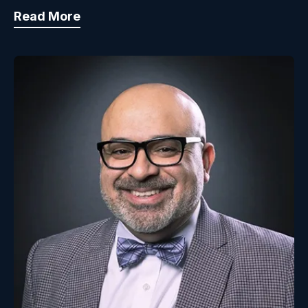
Read More