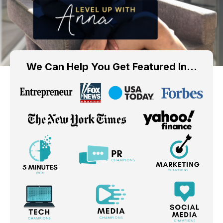
We Can Help You Get Featured In…