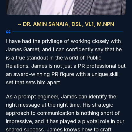
~ DR. AMIN SANAIA, DSL, VL1, M.NPN
I have had the privilege of working closely with
James Gamet, and I can confidently say that he
is a true standout in the world of Public
Relations. James is not just a PR professional but
an award-winning PR figure with a unique skill
set that sets him apart.
As a prompt engineer, James can identify the
right message at the right time. His strategic
approach to communication is nothing short of
impressive, and it has played a pivotal role in our
shared success. James knows how to craft