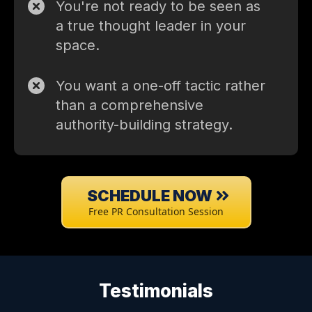
You're not ready to be seen as
a true thought leader in your
space.
You want a one-off tactic rather
than a comprehensive
authority-building strategy.
SCHEDULE NOW
Free PR Consultation Session
Testimonials