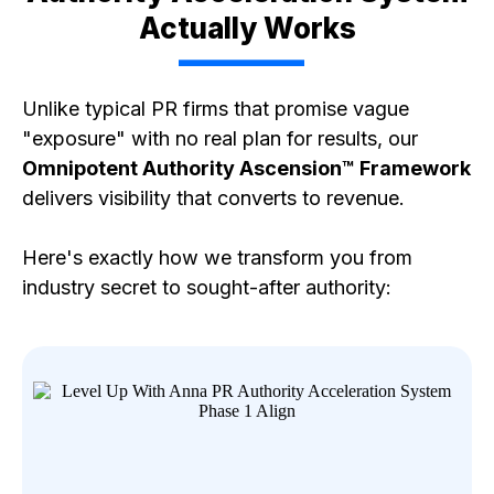
Actually Works
Unlike typical PR firms that promise vague
"exposure" with no real plan for results, our
Omnipotent Authority Ascension™ Framework
delivers visibility that converts to revenue.
Here's exactly how we transform you from
industry secret to sought-after authority: