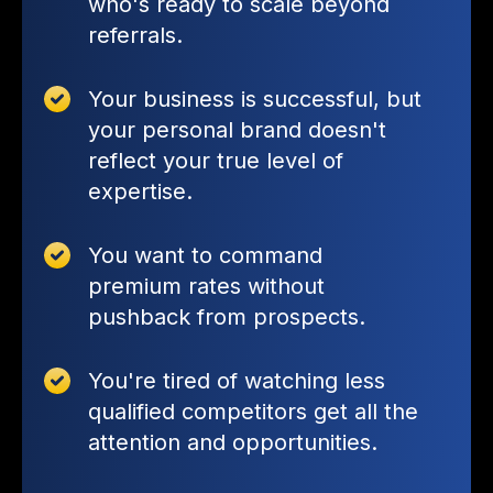
who's ready to scale beyond
referrals.
Your business is successful, but
your personal brand doesn't
reflect your true level of
expertise.
You want to command
premium rates without
pushback from prospects.
You're tired of watching less
qualified competitors get all the
attention and opportunities.