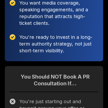
You want media coverage,
speaking engagements, and a
reputation that attracts high-
ticket clients.
You're ready to invest in a long-
term authority strategy, not just
short-term visibility.
You Should NOT Book A PR
Consultation If…
You're just starting out and