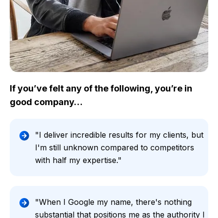
If you’ve felt any of the following, you’re in
good company…
"I deliver incredible results for my clients, but
I'm still unknown compared to competitors
with half my expertise."
"When I Google my name, there's nothing
substantial that positions me as the authority I