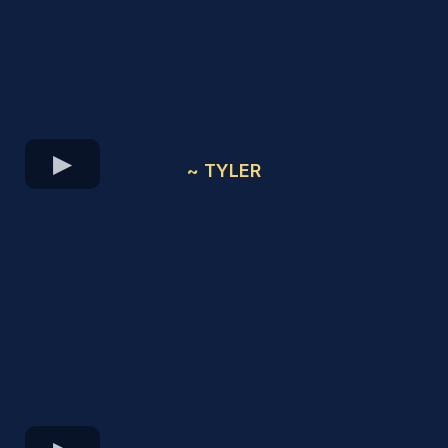
~ TYLER