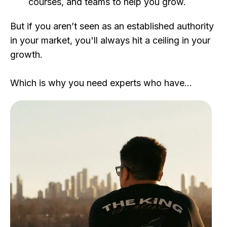
courses, and teams to help you grow.
But if you aren’t seen as an established authority
in your market, you'll always hit a ceiling in your
growth.
Which is why you need experts who have…