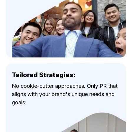
Tailored Strategies:
No cookie-cutter approaches. Only PR that
aligns with your brand's unique needs and
goals.